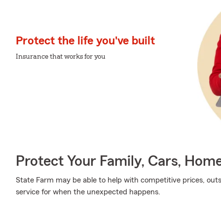
Protect the life you've built
Insurance that works for you
Protect Your Family, Cars, Hom
State Farm may be able to help with competitive prices, out
service for when the unexpected happens.