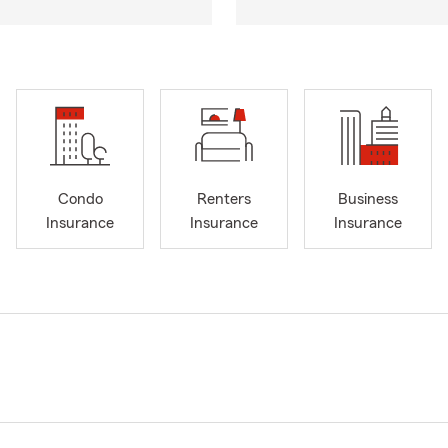
Condo
Renters
Business
Insurance
Insurance
Insurance