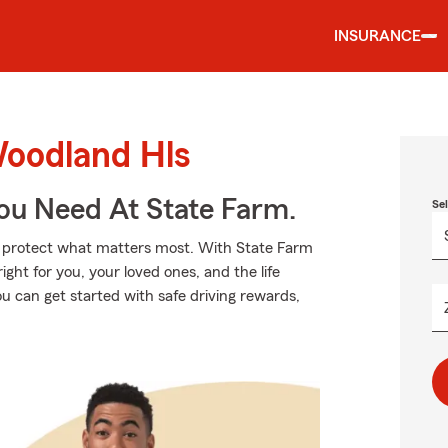
INSURANCE
Woodland Hls
You Need At State Farm.
Se
lp protect what matters most. With State Farm
ight for you, your loved ones, and the life
u can get started with safe driving rewards,