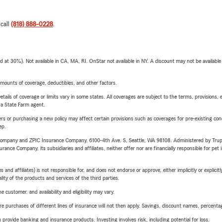
 call
(818) 888-0228
.
t 30%). Not available in CA, MA, RI. OnStar not available in NY. A discount may not be available
mounts of coverage, deductibles, and other factors.
etails of coverage or limits vary in some states. All coverages are subject to the terms, provisions, 
e a State Farm agent.
riers or purchasing a new policy may affect certain provisions such as coverages for pre-existing co
ep.
e Company and ZPIC Insurance Company, 6100-4th Ave. S, Seattle, WA 98108. Administered by Tr
nce Company, its subsidiaries and affiliates, neither offer nor are financially responsible for pet 
 affiliates) is not responsible for, and does not endorse or approve, either implicitly or explicitly
ity of the products and services of the third parties.
 customer, and availability and eligibility may vary.
urchases of different lines of insurance will not then apply. Savings, discount names, percentages,
rovide banking and insurance products. Investing involves risk, including potential for loss.