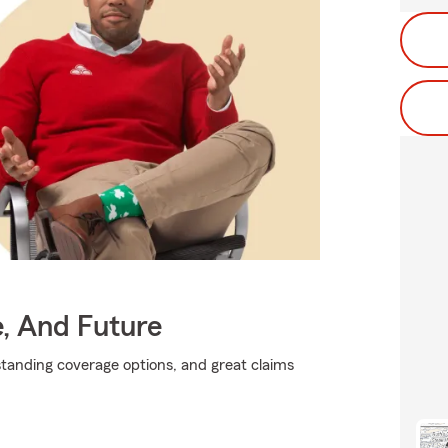
e, And Future
standing coverage options, and great claims