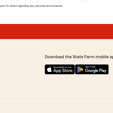
advisor for advice regarding your personal circumstances.
Download the State Farm mobile a