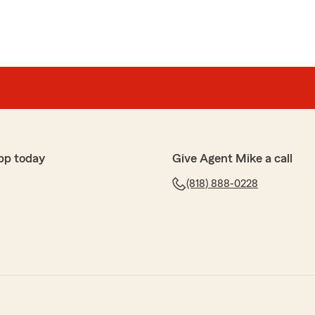
pp today
Give Agent Mike a call
(818) 888-0228