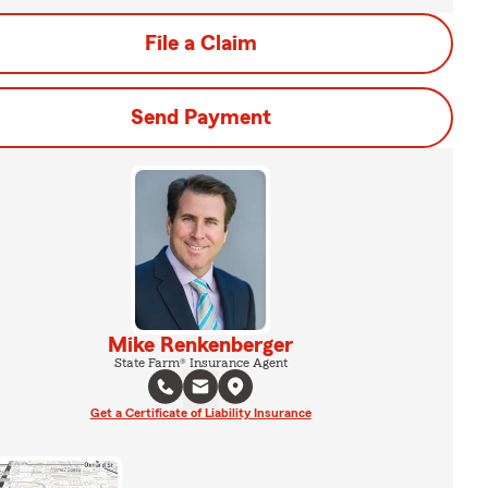
File a Claim
Send Payment
Mike Renkenberger
State Farm® Insurance Agent
Get a Certificate of Liability Insurance