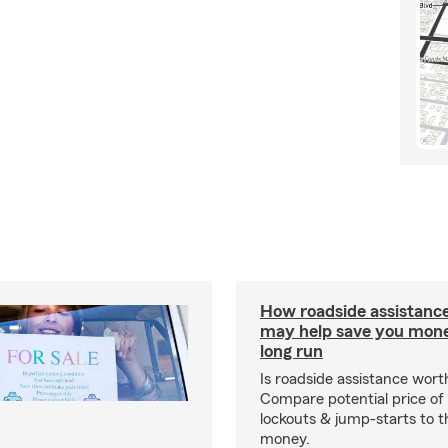
How roadside assistanc
may help save you mone
long run
Is roadside assistance wort
Compare potential price of
lockouts & jump-starts to 
money.