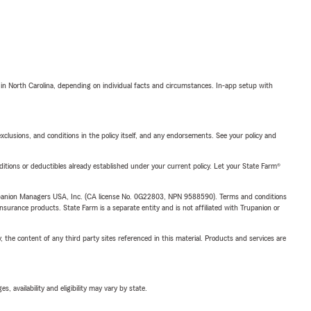
 in North Carolina, depending on individual facts and circumstances. In-app setup with
exclusions, and conditions in the policy itself, and any endorsements. See your policy and
nditions or deductibles already established under your current policy. Let your State Farm®
upanion Managers USA, Inc. (CA license No. 0G22803, NPN 9588590). Terms and conditions
insurance products. State Farm is a separate entity and is not affiliated with Trupanion or
, the content of any third party sites referenced in this material. Products and services are
 availability and eligibility may vary by state.