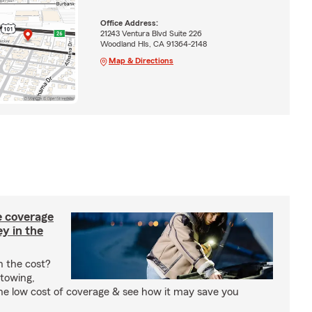
Office Address:
21243 Ventura Blvd Suite 226
Woodland Hls, CA 91364-2148
Map & Directions
e coverage
y in the
h the cost?
 towing,
the low cost of coverage & see how it may save you