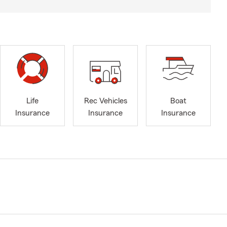
Life
Rec Vehicles
Boat
Insurance
Insurance
Insurance