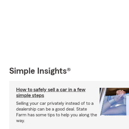
Simple Insights®
How to safely sell a car in a few
simple steps
Selling your car privately instead of to a
dealership can be a good deal. State
Farm has some tips to help you along the
way.