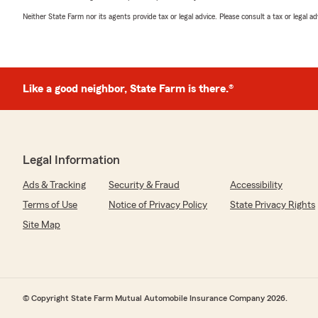
Neither State Farm nor its agents provide tax or legal advice. Please consult a tax or legal 
Like a good neighbor, State Farm is there.®
Legal Information
Ads & Tracking
Security & Fraud
Accessibility
Terms of Use
Notice of Privacy Policy
State Privacy Rights
Site Map
© Copyright State Farm Mutual Automobile Insurance Company 2026.