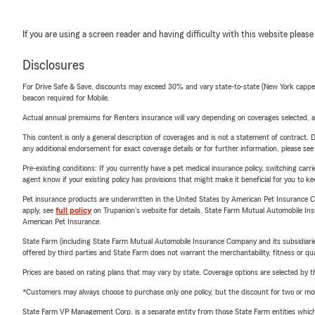
If you are using a screen reader and having difficulty with this website please
Disclosures
For Drive Safe & Save, discounts may exceed 30% and vary state-to-state (New York capped a
beacon required for Mobile.
Actual annual premiums for Renters insurance will vary depending on coverages selected, a
This content is only a general description of coverages and is not a statement of contract. D
any additional endorsement for exact coverage details or for further information, please se
Pre-existing conditions: If you currently have a pet medical insurance policy, switching car
agent know if your existing policy has provisions that might make it beneficial for you to ke
Pet insurance products are underwritten in the United States by American Pet Insuranc
apply, see
full policy
on Trupanion's website for details. State Farm Mutual Automobile Insura
American Pet Insurance.
State Farm (including State Farm Mutual Automobile Insurance Company and its subsidiaries and
offered by third parties and State Farm does not warrant the merchantability, fitness or qual
Prices are based on rating plans that may vary by state. Coverage options are selected by the
*Customers may always choose to purchase only one policy, but the discount for two or more p
State Farm VP Management Corp. is a separate entity from those State Farm entities which p