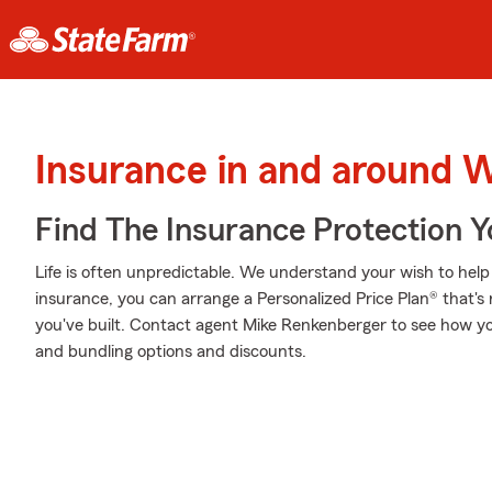
Insurance in and around 
Find The Insurance Protection 
Life is often unpredictable. We understand your wish to he
insurance, you can arrange a Personalized Price Plan® that's r
you've built. Contact agent Mike Renkenberger to see how yo
and bundling options and discounts.