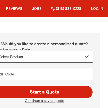
REVIEWS
JOBS
(818) 888-0228
LOG IN
Would you like to create a personalized quote?
lect an Insurance Product
ZIP Code
Start a Quote
Continue a saved quote