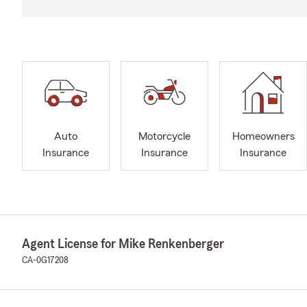
Auto
Motorcycle
Homeowners
Insurance
Insurance
Insurance
Agent License for Mike Renkenberger
CA-0G17208