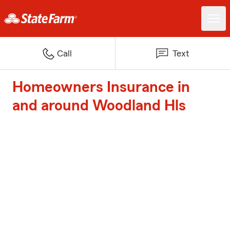
Call
Text
Homeowners Insurance in
and around Woodland Hls