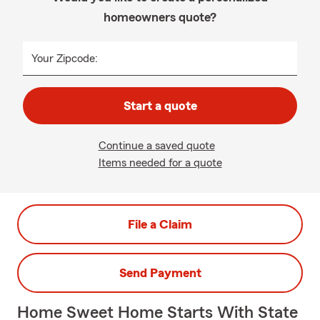
homeowners quote?
Your Zipcode:
Start a quote
Continue a saved quote
Items needed for a quote
File a Claim
Send Payment
Home Sweet Home Starts With State