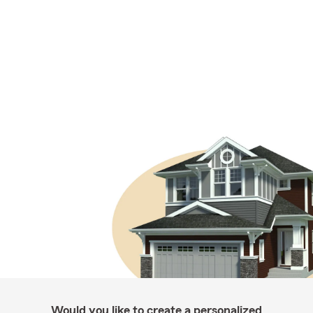
Would you like to create a personalized