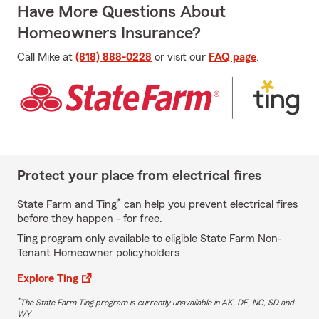
Have More Questions About
Homeowners Insurance?
Call Mike at
(818) 888-0228
or visit our
FAQ page
.
Protect your place from electrical fires
*
State Farm and Ting
can help you prevent electrical fires
before they happen - for free.
Ting program only available to eligible State Farm Non-
Tenant Homeowner policyholders
Explore Ting
*
The State Farm Ting program is currently unavailable in AK, DE, NC, SD and
WY