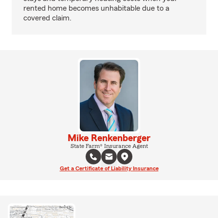
rented home becomes unhabitable due to a
covered claim.
Mike Renkenberger
State Farm® Insurance Agent
Get a Certificate of Liability Insurance