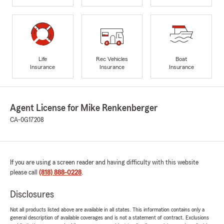
Life
Rec Vehicles
Boat
Insurance
Insurance
Insurance
Agent License for Mike Renkenberger
CA-0G17208
If you are using a screen reader and having difficulty with this website
please call
(818) 888-0228
.
Disclosures
Not all products listed above are available in all states. This information contains only a
general description of available coverages and is not a statement of contract. Exclusions