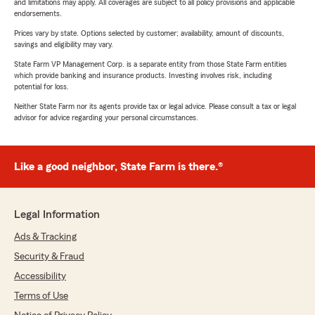
and limitations may apply. All coverages are subject to all policy provisions and applicable
endorsements.
Prices vary by state. Options selected by customer; availability, amount of discounts,
savings and eligibility may vary.
State Farm VP Management Corp. is a separate entity from those State Farm entities
which provide banking and insurance products. Investing involves risk, including
potential for loss.
Neither State Farm nor its agents provide tax or legal advice. Please consult a tax or legal
advisor for advice regarding your personal circumstances.
Like a good neighbor, State Farm is there.®
Legal Information
Ads & Tracking
Security & Fraud
Accessibility
Terms of Use