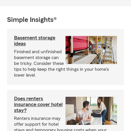
Simple Insights®
Basement storage
ideas
Finished and unfinished
basement storage can
be tricky. Consider these
tips to help keep the right things in your home's
lower level.
Does renters
insurance cover hotel
stay?
Renters insurance may
offer support for hotel
stays and temporary housing costs when your