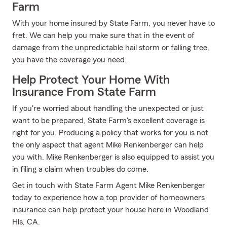
Farm
With your home insured by State Farm, you never have to
fret. We can help you make sure that in the event of
damage from the unpredictable hail storm or falling tree,
you have the coverage you need.
Help Protect Your Home With
Insurance From State Farm
If you're worried about handling the unexpected or just
want to be prepared, State Farm's excellent coverage is
right for you. Producing a policy that works for you is not
the only aspect that agent Mike Renkenberger can help
you with. Mike Renkenberger is also equipped to assist you
in filing a claim when troubles do come.
Get in touch with State Farm Agent Mike Renkenberger
today to experience how a top provider of homeowners
insurance can help protect your house here in Woodland
Hls, CA.