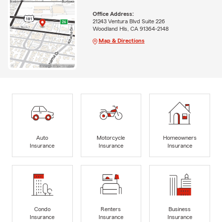
Office Address:
21243 Ventura Blvd Suite 226
Woodland Hls, CA 91364-2148
Map & Directions
Auto
Motorcycle
Homeowners
Insurance
Insurance
Insurance
Condo
Renters
Business
Insurance
Insurance
Insurance